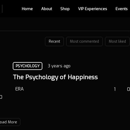
Home
About
Shop
VIP Experiences
Events
Recent
Most commented
Most liked
3 years ago
PSYCHOLOGY
The Psychology of Happiness
ERA
1
0
0
oad More