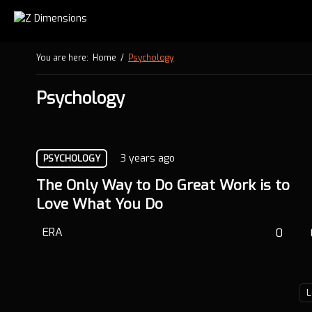
You are here:
Home
/
Psychology
Psychology
3 years ago
PSYCHOLOGY
The Only Way to Do Great Work is to
Love What You Do
ERA
0
L