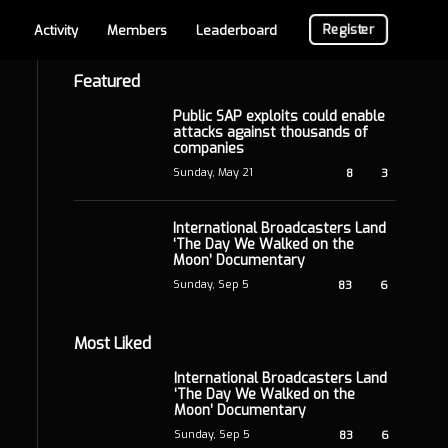
Register
Activity
Members
Leaderboard
Featured
Public SAP exploits could enable
attacks against thousands of
companies
Sunday, May 21
8
3
International Broadcasters Land
‘The Day We Walked on the
Moon’ Documentary
Sunday, Sep 5
83
6
Most Liked
International Broadcasters Land
‘The Day We Walked on the
Moon’ Documentary
Sunday, Sep 5
83
6