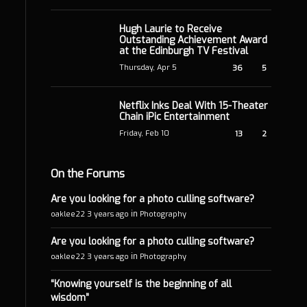
Hugh Laurie to Receive
Outstanding Achievement Award
at the Edinburgh TV Festival
Thursday, Apr 5
36
5
Netflix Inks Deal With 15-Theater
Chain iPic Entertainment
Friday, Feb 10
13
2
On the Forums
Are you looking for a photo culling software?
in
oaklee22
3 years ago
Photography
Are you looking for a photo culling software?
in
oaklee22
3 years ago
Photography
“Knowing yourself is the beginning of all
wisdom”