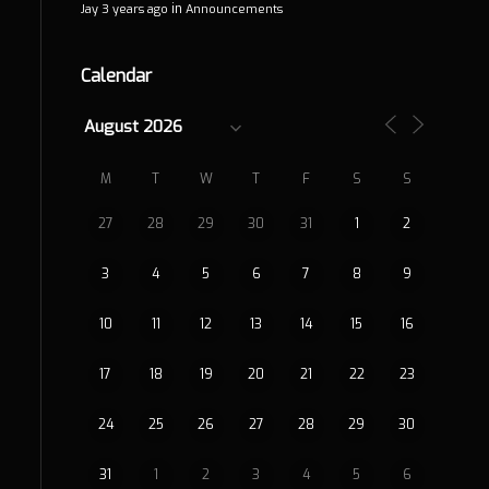
in
Jay
3 years ago
Announcements
Calendar
M
T
W
T
F
S
S
27
28
29
30
31
1
2
3
4
5
6
7
8
9
10
11
12
13
14
15
16
17
18
19
20
21
22
23
24
25
26
27
28
29
30
31
1
2
3
4
5
6