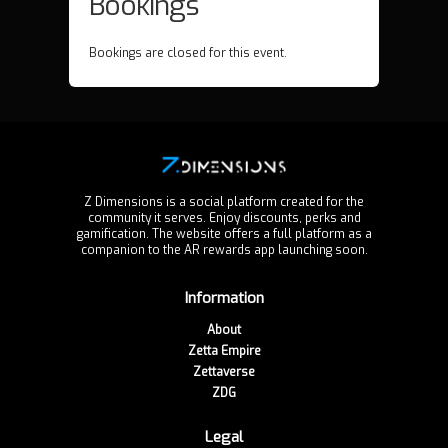
Bookings
Bookings are closed for this event.
Z Dimensions is a social platform created for the
community it serves. Enjoy discounts, perks and
gamification. The website offers a full platform as a
companion to the AR rewards app launching soon.
Information
About
Zetta Empire
Zettaverse
ZDG
Legal