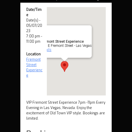
Date/Tim
e
Date(s) -
05/07/20
23
7:00 pm -
11:00 pm
Fremont Street Experience
425 E Fremont Street - Las Vegas
Details
Location
Fremont
Street
Experienc
e
VIP Fremont Street Experience 7pm -11pm Every
Evening in Las Vegas, Nevada. Enjoy the
excitement of Old Town VIP style. Bookings are
limited.