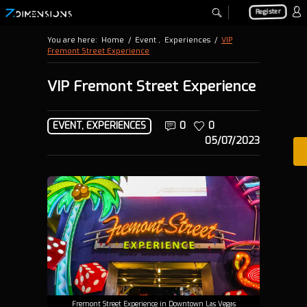
Register
You are here:
Home
/
Event
,
Experiences
/
VIP
Fremont Street Experience
VIP Fremont Street Experience
EVENT
,
EXPERIENCES
0
0
05/07/2023
Fremont Street Experience in Downtown Las Vegas