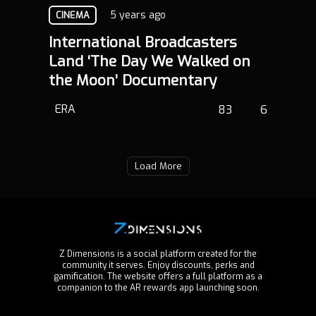
5 years ago
CINEMA
International Broadcasters
Land ‘The Day We Walked on
the Moon’ Documentary
ERA
83
6
Load More
Z Dimensions is a social platform created for the
community it serves. Enjoy discounts, perks and
gamification. The website offers a full platform as a
companion to the AR rewards app launching soon.