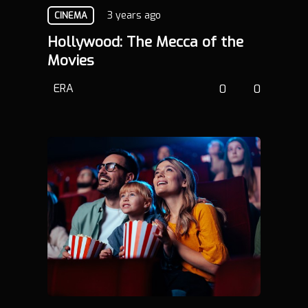
3 years ago
CINEMA
Hollywood: The Mecca of the
Movies
ERA
0
0