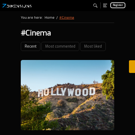
Register
You are here:
Home
/
#Cinema
#Cinema
Recent
Most commented
Most liked