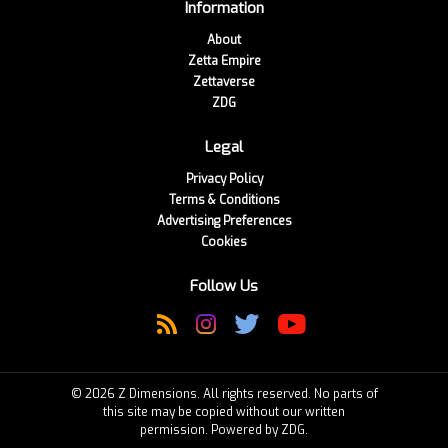
Information
About
Zetta Empire
Zettaverse
ZDG
Legal
Privacy Policy
Terms & Conditions
Advertising Preferences
Cookies
Follow Us
© 2026 Z Dimensions. All rights reserved. No parts of
this site may be copied without our written
permission. Powered by ZDG.