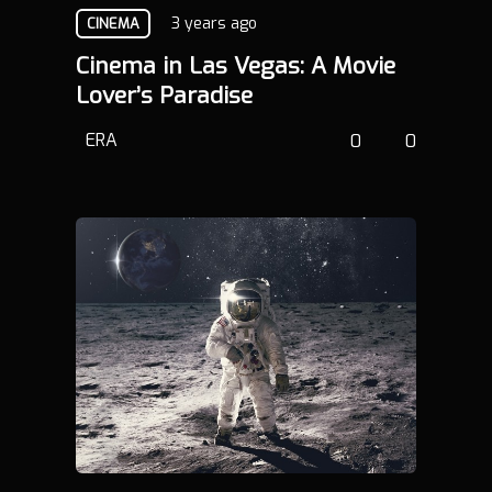
3 years ago
CINEMA
Cinema in Las Vegas: A Movie
Lover’s Paradise
ERA
0
0