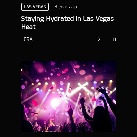
3 years ago
LAS VEGAS
Staying Hydrated in Las Vegas
Heat
ERA
2
0