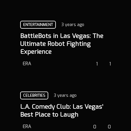
3 years ago
ENTERTAINMENT
BattleBots in Las Vegas: The
Ultimate Robot Fighting
Experience
ERA
1
1
3 years ago
CELEBRITIES
L.A. Comedy Club: Las Vegas’
Best Place to Laugh
ERA
0
0