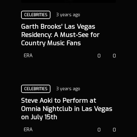
3 years ago
CELEBRITIES
Garth Brooks’ Las Vegas
Residency: A Must-See for
Country Music Fans
ERA
0
0
3 years ago
CELEBRITIES
Steve Aoki to Perform at
Omnia Nightclub in Las Vegas
on July 15th
ERA
0
0