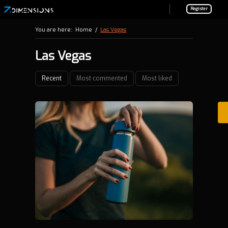
Register
You are here:
Home
/
Las Vegas
Las Vegas
Recent
Most commented
Most liked