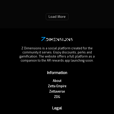
Load More
Z Dimensions is a social platform created for the
community it serves. Enjoy discounts, perks and
gamification. The website offers a full platform as a
companion to the AR rewards app launching soon.
Information
About
Zetta Empire
Zettaverse
ZDG
Legal