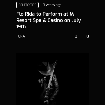
3 years ago
CELEBRITIES
Flo Rida to Perform at M
Resort Spa & Casino on July
19th
ERA
0
0