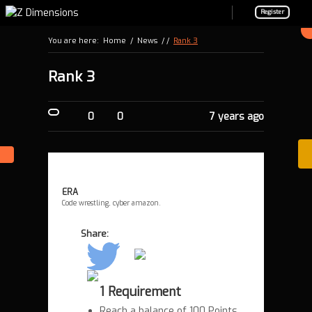
Register
You are here:
Home
/
News
/ /
Rank 3
Rank 3
0
0
7 years ago
ERA
Code wrestling, cyber amazon.
Share:
1 Requirement
Reach a balance of 100 Points