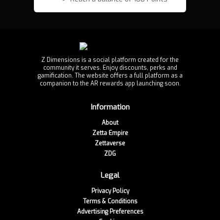
Z Dimensions is a social platform created for the
community it serves. Enjoy discounts, perks and
gamification. The website offers a full platform as a
companion to the AR rewards app launching soon.
Information
About
Zetta Empire
Zettaverse
ZDG
Legal
Privacy Policy
Terms & Conditions
Advertising Preferences