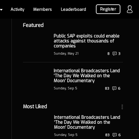
Register
Activity
Members
Leaderboard
Featured
Public SAP exploits could enable
attacks against thousands of
companies
Sunday, May 21
8
3
International Broadcasters Land
‘The Day We Walked on the
Moon’ Documentary
Sunday, Sep 5
83
6
Most Liked
International Broadcasters Land
‘The Day We Walked on the
Moon’ Documentary
Sunday, Sep 5
83
6