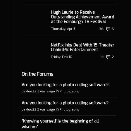
Hugh Laurie to Receive
Outstanding Achievement Award
at the Edinburgh TV Festival
Thursday, Apr 5
36
5
Netflix Inks Deal With 15-Theater
Chain iPic Entertainment
Friday, Feb 10
13
2
On the Forums
Are you looking for a photo culling software?
in
oaklee22
3 years ago
Photography
Are you looking for a photo culling software?
in
oaklee22
3 years ago
Photography
“Knowing yourself is the beginning of all
wisdom”