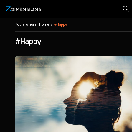
You are here:
Home
/
#Happy
#Happy