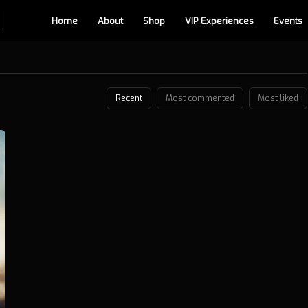
Home
About
Shop
VIP Experiences
Events
Recent
Most commented
Most liked