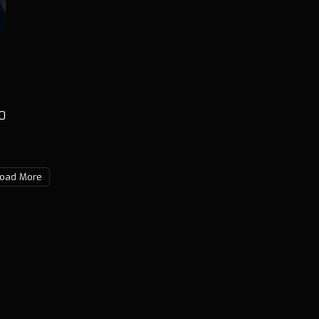
0
oad More