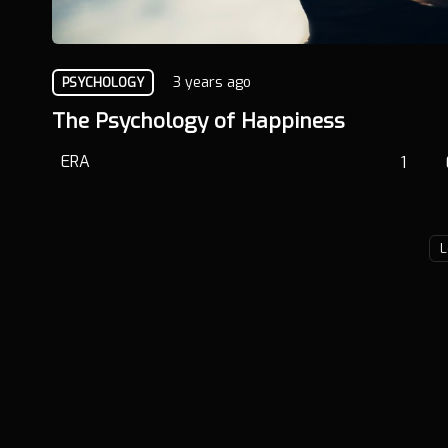
3 years ago
PSYCHOLOGY
The Psychology of Happiness
ERA
1
L