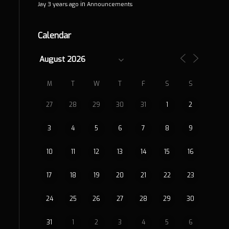
in
Jay
3 years ago
Announcements
Calendar
M
T
W
T
F
S
S
27
28
29
30
31
1
2
3
4
5
6
7
8
9
10
11
12
13
14
15
16
17
18
19
20
21
22
23
24
25
26
27
28
29
30
31
1
2
3
4
5
6